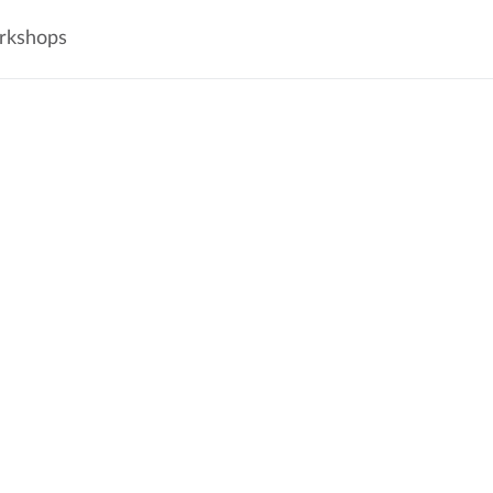
rkshops