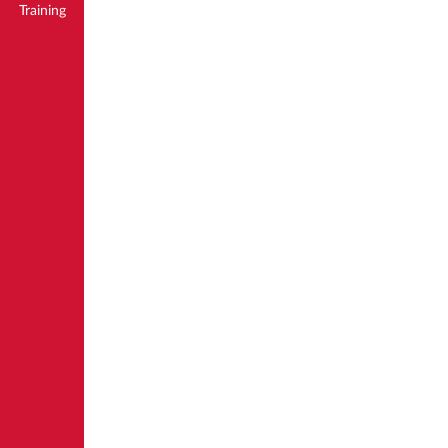
Training