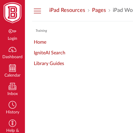
Dashboard
iPad Resources
Pages
iPad Wo
Training
Login
Home
IgniteAI Search
Dashboard
Library Guides
Calendar
Inbox
History
Help &